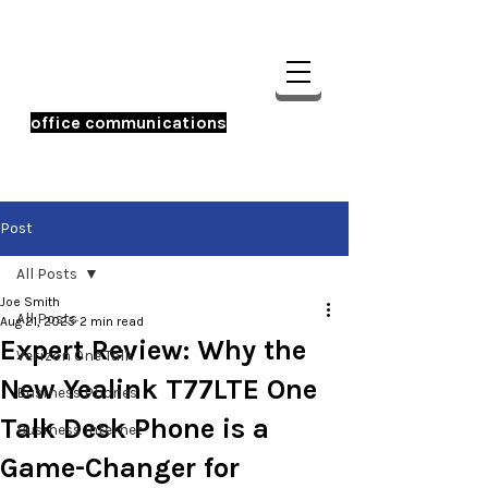
office communications
☎️ 956-233-0600
Post
All Posts
Joe Smith
All Posts
Aug 21, 2025
2 min read
Expert Review: Why the
Verizon One Talk
New Yealink T77LTE One
Business Phones
Talk Desk Phone is a
Business Internet
Game-Changer for