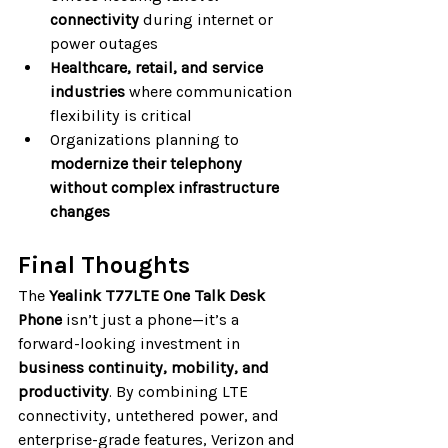
connectivity
 during internet or 
power outages
Healthcare, retail, and service 
industries
 where communication 
flexibility is critical
Organizations planning to 
modernize their telephony 
without complex infrastructure 
changes
Final Thoughts
The 
Yealink T77LTE One Talk Desk 
Phone
 isn’t just a phone—it’s a 
forward-looking investment in 
business continuity, mobility, and 
productivity
. By combining LTE 
connectivity, untethered power, and 
enterprise-grade features, Verizon and 