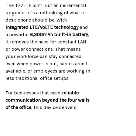
The T77LTE isn’t just an incremental 
upgrade—it’s a rethinking of what a 
desk phone should be. With 
integrated LTE/VoLTE technology
 and 
a powerful 
6,300mAh built-in battery
, 
it removes the need for constant LAN 
or power connections. That means 
your workforce can stay connected 
even when power is out, cables aren’t 
available, or employees are working in 
less traditional office setups.
For businesses that need 
reliable 
communication beyond the four walls 
of the office
, this device delivers.