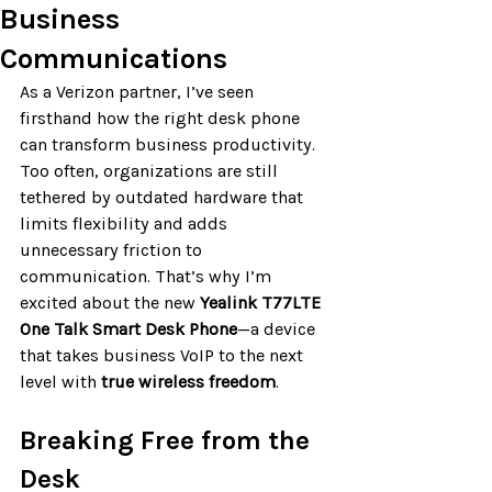
Business
Communications
As a Verizon partner, I’ve seen 
firsthand how the right desk phone 
can transform business productivity. 
Too often, organizations are still 
tethered by outdated hardware that 
limits flexibility and adds 
unnecessary friction to 
communication. That’s why I’m 
excited about the new 
Yealink T77LTE 
One Talk Smart Desk Phone
—a device 
that takes business VoIP to the next 
level with 
true wireless freedom
.
Breaking Free from the 
Desk