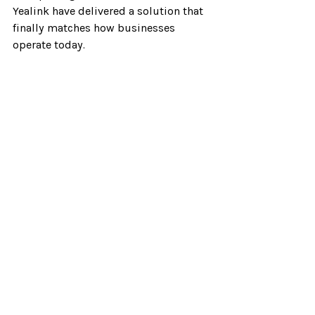
Yealink have delivered a solution that 
finally matches how businesses 
operate today.
If you’re considering an upgrade to 
your business phone system, the 
T77LTE should be at the top of your 
list.
As a Verizon partner, I’d be happy to 
walk you through how the 
T77LTE
 can 
fit into your specific communication 
strategy and help your team work 
smarter. Click 
here to book some time
on my calendar.
Verizon One Talk
Verizon One Talk