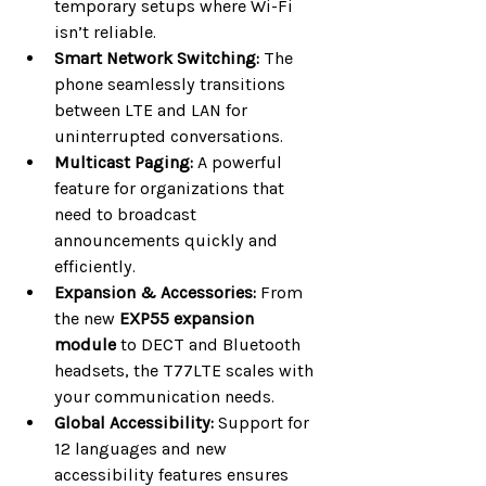
temporary setups where Wi-Fi 
isn’t reliable.
Smart Network Switching:
 The 
phone seamlessly transitions 
between LTE and LAN for 
uninterrupted conversations.
Multicast Paging:
 A powerful 
feature for organizations that 
need to broadcast 
announcements quickly and 
efficiently.
Expansion & Accessories:
 From 
the new 
EXP55 expansion 
module
 to DECT and Bluetooth 
headsets, the T77LTE scales with 
your communication needs.
Global Accessibility:
 Support for 
12 languages and new 
accessibility features ensures 