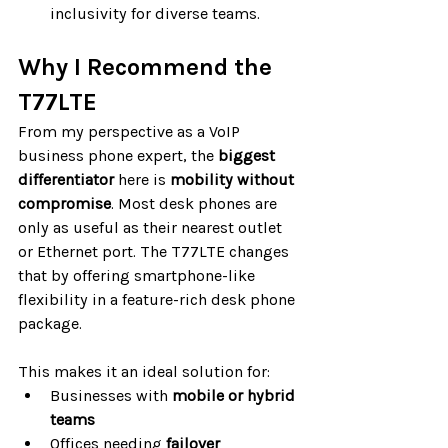
inclusivity for diverse teams.
Why I Recommend the 
T77LTE
From my perspective as a VoIP 
business phone expert, the 
biggest 
differentiator
 here is 
mobility without 
compromise
. Most desk phones are 
only as useful as their nearest outlet 
or Ethernet port. The T77LTE changes 
that by offering smartphone-like 
flexibility in a feature-rich desk phone 
package.
This makes it an ideal solution for:
Businesses with 
mobile or hybrid 
teams
Offices needing 
failover 