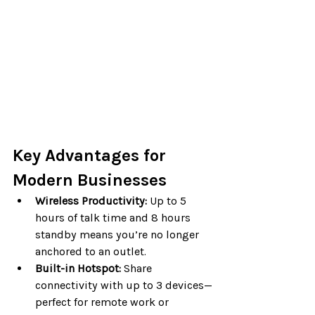
Key Advantages for 
Modern Businesses
Wireless Productivity:
 Up to 5 
hours of talk time and 8 hours 
standby means you’re no longer 
anchored to an outlet.
Built-in Hotspot:
 Share 
connectivity with up to 3 devices—
perfect for remote work or 