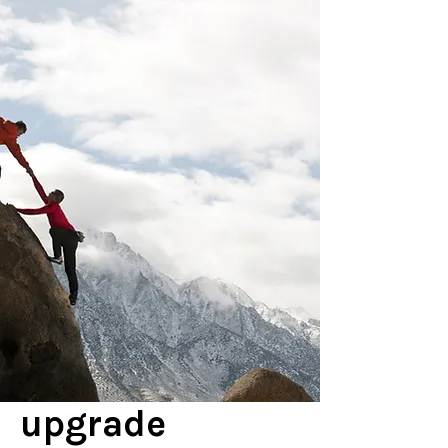
upgrade