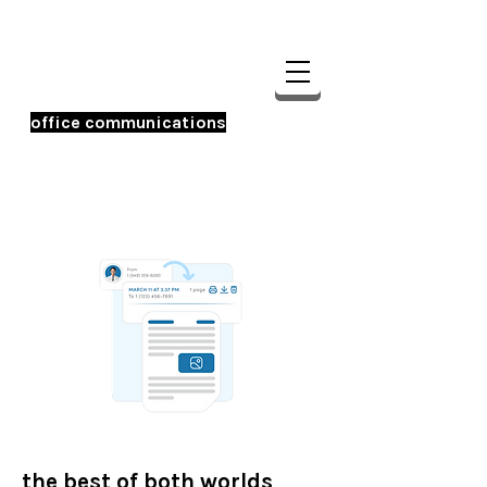
office communications
☎️ 956-233-0600
the best of both worlds