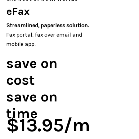
eFax
Streamlined, paperless solution.
Fax portal, fax over email and
mobile app.
save on
cost
save on
time
$13.95/m