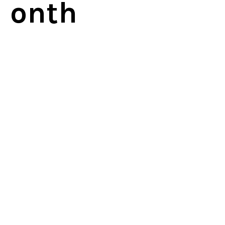
onth
sign up for eFax now
© 2026 by Office Communications